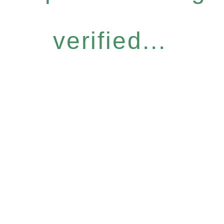
verified...