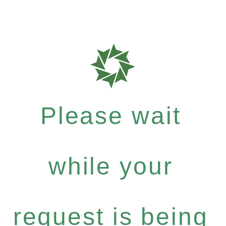
Please wait
while your
request is being