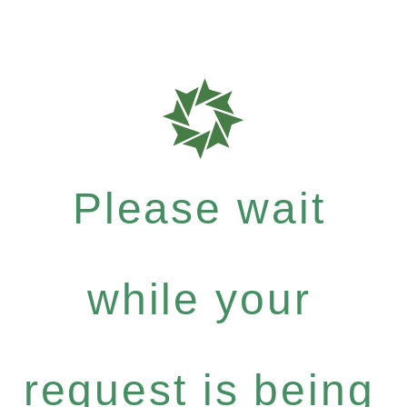
Please wait
while your
request is being