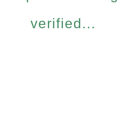
verified...