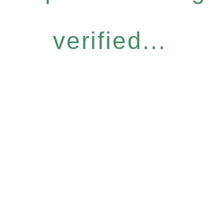
verified...