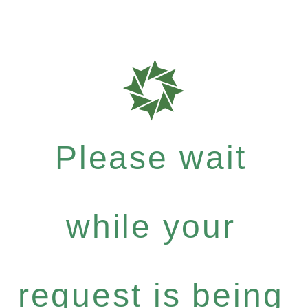
Please wait
while your
request is being